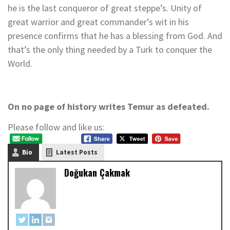
he is the last conqueror of great steppe’s. Unity of
great warrior and great commander’s wit in his
presence confirms that he has a blessing from God. And
that’s the only thing needed by a Turk to conquer the
World.
On no page of history writes Temur as defeated.
Please follow and like us:
Bio
Latest Posts
Doğukan Çakmak