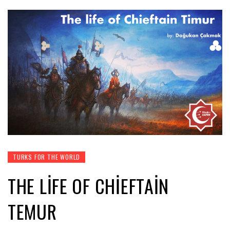
TURKS FOR THE WORLD
THE LIFE OF CHIEFTAIN
TEMUR