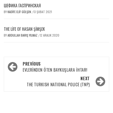
ШЕФИКА ГАСПРИНСКАЯ
BY
KADIFE ELIF GÜLŞEN
13 ŞUBAT 2021
/
THE LIFE OF HASAN ŞIMŞEK
BY
ABDULLAH BARIŞ YILMAZ
12 ARALIK 2020
/
PREVIOUS
EVLERİNDEN ÖTEN BAYKUŞLARA İHTAR!
NEXT
THE TURKISH NATIONAL POLICE (TNP)