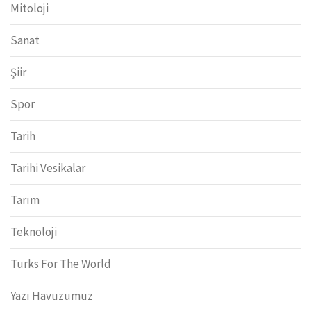
Mitoloji
Sanat
Şiir
Spor
Tarih
Tarihi Vesikalar
Tarım
Teknoloji
Turks For The World
Yazı Havuzumuz