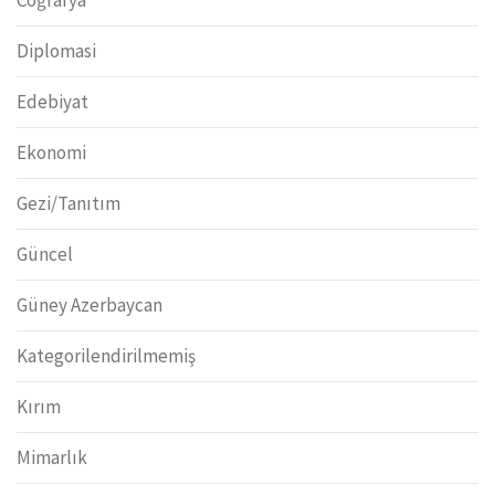
Diplomasi
Edebiyat
Ekonomi
Gezi/Tanıtım
Güncel
Güney Azerbaycan
Kategorilendirilmemiş
Kırım
Mimarlık