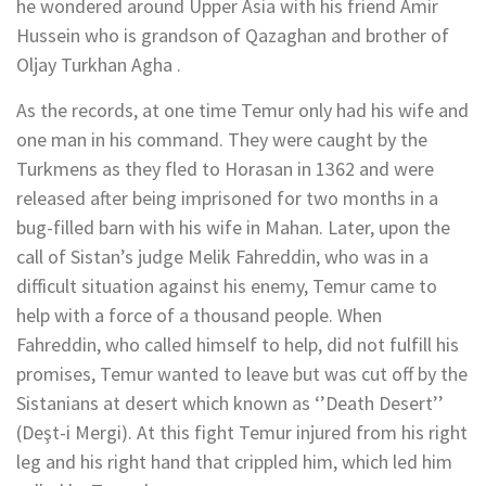
he wondered around Upper Asia with his friend Amir
Hussein who is grandson of Qazaghan and brother of
Oljay Turkhan Agha .
As the records, at one time Temur only had his wife and
one man in his command. They were caught by the
Turkmens as they fled to Horasan in 1362 and were
released after being imprisoned for two months in a
bug-filled barn with his wife in Mahan. Later, upon the
call of Sistan’s judge Melik Fahreddin, who was in a
difficult situation against his enemy, Temur came to
help with a force of a thousand people. When
Fahreddin, who called himself to help, did not fulfill his
promises, Temur wanted to leave but was cut off by the
Sistanians at desert which known as ‘’Death Desert’’
(Deşt-i Mergi). At this fight Temur injured from his right
leg and his right hand that crippled him, which led him