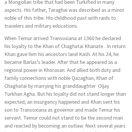
a Mongolian tribe that had been Turkified in many
aspects. His father, Taraghai was described as a minor
noble of this tribe. His childhood past with raids to
travelers and military educations.
When Temur arrived Transoxiana at 1360 he declared
his loyalty to the Khan of Chaghatai Khanate . In return
Khan gave him his ancestors land Kash. At his 24, he
became Barlas’s leader. After that he appeared as a
regional power in Khorasan. And allied both duty and
family connections with noble Qazaghan, Khan of
Chaghatai by marrying his granddaughter Oljay
Turkhan Agha. But his loyalty did not stand longer than
expected, an insurgency happened and Khan sent his
son to Transoxiana as governor and made Temur his
servant. Temur could not stand to be the second man
and reacted by becoming an outlaw. Next several years