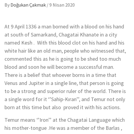
By
Doğukan Çakmak
/
9 Nisan 2020
At 9 April 1336 a man borned with a blood on his hand
at south of Samarkand, Chagatai Khanate in a city
named Kesh . With this blood clot on his hand and his
white hair like an old man, people who witnessed that,
commented this as he is going to be shed too much
blood and soon he will become a successful man.
There is a belief that whoever borns in a time that
Venus and Jupiter in a single line, that person is going
to be a strong and superior ruler of the world. There is
a single word for it ‘’Sahip-Kıran’’, and Temur not only
born at this time but also proved it with his actions.
Temur means ‘’Iron’’ at the Chagatai Language which
his mother-tongue .He was a member of the Barlas ,