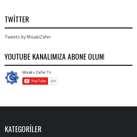
TWITTER
Tweets by MisakiZafer
YOUTUBE KANALIMIZA ABONE OLUN!
KATEGORILER