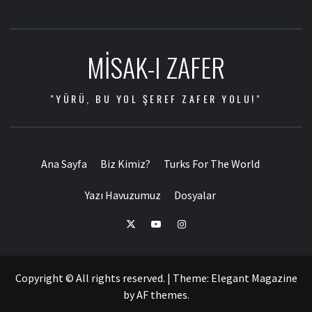
MISAK-I ZAFER
"YÜRÜ, BU YOL ŞEREF ZAFER YOLU!"
Ana Sayfa
Biz Kimiz?
Turks For The World
Yazı Havuzumuz
Dosyalar
Copyright © All rights reserved.
|
Theme:
Elegant Magazine
by
AF themes
.