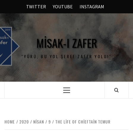
TWITTER
YOUTUBE
INSTAGRAM
MISAK-I ZAFER
"YÜRÜ, BU YOL ŞEREF ZAFER YOLU!"
HOME
2020
NISAN
9
THE LIFE OF CHIEFTAIN TEMUR