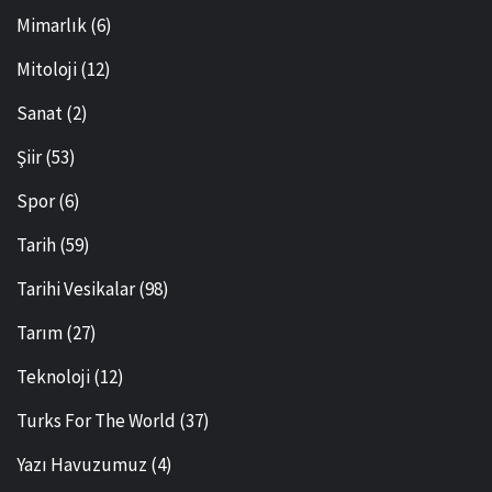
Mimarlık
(6)
Mitoloji
(12)
Sanat
(2)
Şiir
(53)
Spor
(6)
Tarih
(59)
Tarihi Vesikalar
(98)
Tarım
(27)
Teknoloji
(12)
Turks For The World
(37)
Yazı Havuzumuz
(4)