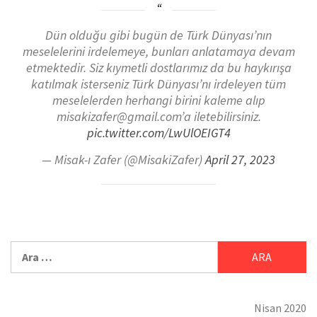
Dün olduğu gibi bugün de Türk Dünyası’nın
meselelerini irdelemeye, bunları anlatamaya devam
etmektedir. Siz kıymetli dostlarımız da bu haykırışa
katılmak isterseniz Türk Dünyası’nı irdeleyen tüm
meselelerden herhangi birini kaleme alıp
misakizafer@gmail.com’a iletebilirsiniz.
pic.twitter.com/LwUlOEIGT4
— Misak-ı Zafer (@MisakiZafer)
April 27, 2023
Nisan 2020