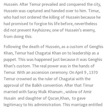
Hussein. After Temur prevailed and conquered the city,
Hussein was captured and handed over to him. Timur,
who had not ordered the killing of Hussein because he
had promised to forgive his life before, nevertheless
did not prevent Keyhüsrev, one of Hussein’s enemy,
from doing this.
Following the death of Hussein, as a custom of Genghis
Khan, Temur had Chagatai Khan on to leadership as a
puppet. This was happened just because it was Genghis
Khan’s custom. The real power was in the hands of
Temur. With an ascension ceremony. On April 9 , 1370
Temur crowned as the ruler of Chagatai with the
approval of the Balkh convention. After that Timur
married with Saray Mulk Khanum , widow of Amir
Husain and daughter of Qazan
Khan, to gave
legitimacy to his administration. This marriage entitled