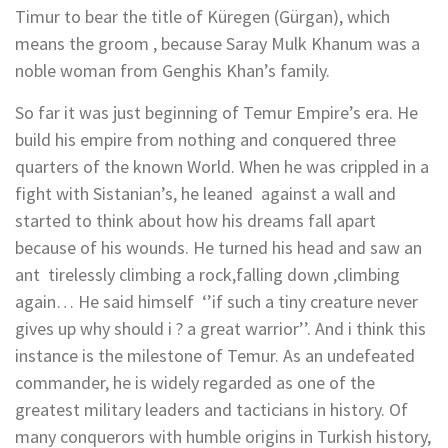
Timur to bear the title of Küregen (Gürgan), which
means the groom , because Saray Mulk Khanum was a
noble woman from Genghis Khan’s family.
So far it was just beginning of Temur Empire’s era. He
build his empire from nothing and conquered three
quarters of the known World. When he was crippled in a
fight with Sistanian’s, he leaned against a wall and
started to think about how his dreams fall apart
because of his wounds. He turned his head and saw an
ant tirelessly climbing a rock,falling down ,climbing
again… He said himself ‘’if such a tiny creature never
gives up why should i ? a great warrior’’. And i think this
instance is the milestone of Temur. As an undefeated
commander, he is widely regarded as one of the
greatest military leaders and tacticians in history. Of
many conquerors with humble origins in Turkish history,