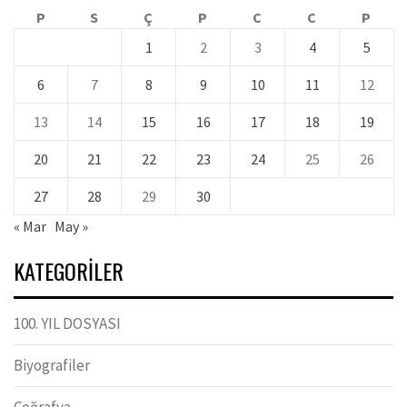
P
S
Ç
P
C
C
P
1
2
3
4
5
6
7
8
9
10
11
12
13
14
15
16
17
18
19
20
21
22
23
24
25
26
27
28
29
30
« Mar
May »
KATEGORILER
100. YIL DOSYASI
Biyografiler
Coğrafya