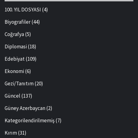
100. YIL DOSYASI
(4)
Biyografiler
(44)
Coğrafya
(5)
Diplomasi
(18)
Edebiyat
(109)
Ekonomi
(6)
Gezi/Tanıtım
(20)
Güncel
(137)
Güney Azerbaycan
(2)
Kategorilendirilmemiş
(7)
Kırım
(31)