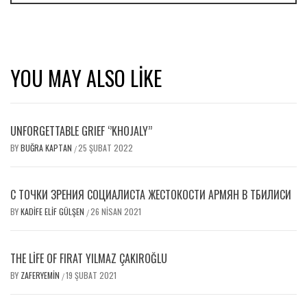
YOU MAY ALSO LIKE
UNFORGETTABLE GRIEF ‘’KHOJALY’’
BY
BUĞRA KAPTAN
25 ŞUBAT 2022
/
С ТОЧКИ ЗРЕНИЯ СОЦИАЛИСТА ЖЕСТОКОСТИ АРМЯН В ТБИЛИСИ
BY
KADIFE ELIF GÜLŞEN
26 NISAN 2021
/
THE LIFE OF FIRAT YILMAZ ÇAKIROĞLU
BY
ZAFERYEMIN
19 ŞUBAT 2021
/