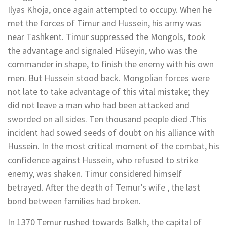
Ilyas Khoja, once again attempted to occupy. When he
met the forces of Timur and Hussein, his army was
near Tashkent. Timur suppressed the Mongols, took
the advantage and signaled Hüseyin, who was the
commander in shape, to finish the enemy with his own
men. But Hussein stood back. Mongolian forces were
not late to take advantage of this vital mistake; they
did not leave a man who had been attacked and
sworded on all sides. Ten thousand people died .This
incident had sowed seeds of doubt on his alliance with
Hussein. In the most critical moment of the combat, his
confidence against Hussein, who refused to strike
enemy, was shaken. Timur considered himself
betrayed. After the death of Temur’s wife , the last
bond between families had broken.
In 1370 Temur rushed towards Balkh, the capital of