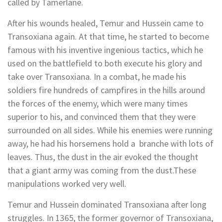
called by Tamerlane.
After his wounds healed, Temur and Hussein came to
Transoxiana again. At that time, he started to become
famous with his inventive ingenious tactics, which he
used on the battlefield to both execute his glory and
take over Transoxiana. In a combat, he made his
soldiers fire hundreds of campfires in the hills around
the forces of the enemy, which were many times
superior to his, and convinced them that they were
surrounded on all sides. While his enemies were running
away, he had his horsemens hold a branche with lots of
leaves. Thus, the dust in the air evoked the thought
that a giant army was coming from the dust.These
manipulations worked very well.
Temur and Hussein dominated Transoxiana after long
struggles. In 1365, the former governor of Transoxiana,