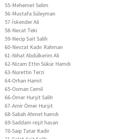
55-Mehemet Selim
56-Mustafa Süleyman
57-İskender Ali
58-Necat Teki
59-Necip Sait Salih
60-Nevzat Kadır Rahman
61-Nihat Abdülkerim Ali
62-Nizam Ettin Sükür Hamdı
63-Nurettin Terzi
64-Orhan Hamit
65-Osman Cemil
66-Ömer Hurşit Salih
67-Amir Ömer Hurşit
68-Sabah Ahmet hamdı
69-Saddam reşit hasan
70-Saip Tatar Kadir