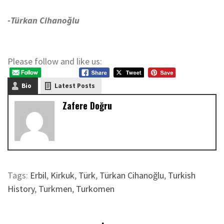
-Türkan Cihanoğlu
Please follow and like us:
Bio
Latest Posts
Zafere Doğru
Tags:
Erbil
,
Kirkuk
,
Türk
,
Türkan Cihanoğlu
,
Turkish
History
,
Turkmen
,
Turkomen