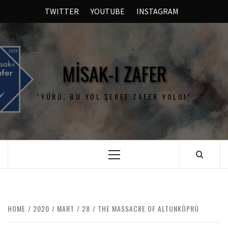
TWITTER
YOUTUBE
INSTAGRAM
MISAK-I ZAFER
"YÜRÜ, BU YOL ŞEREF ZAFER YOLU!"
HOME
2020
MART
28
THE MASSACRE OF ALTUNKÖPRÜ