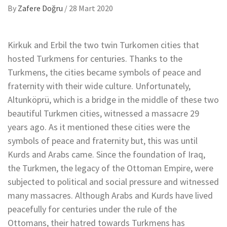
By
Zafere Doğru
/
28 Mart 2020
Kirkuk and Erbil the two twin Turkomen cities that
hosted Turkmens for centuries. Thanks to the
Turkmens, the cities became symbols of peace and
fraternity with their wide culture. Unfortunately,
Altunköprü, which is a bridge in the middle of these two
beautiful Turkmen cities, witnessed a massacre 29
years ago. As it mentioned these cities were the
symbols of peace and fraternity but, this was until
Kurds and Arabs came. Since the foundation of Iraq,
the Turkmen, the legacy of the Ottoman Empire, were
subjected to political and social pressure and witnessed
many massacres. Although Arabs and Kurds have lived
peacefully for centuries under the rule of the
Ottomans, their hatred towards Turkmens has