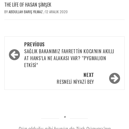
THE LIFE OF HASAN ŞIMŞEK
BY
ABDULLAH BARIŞ YILMAZ
12 ARALIK 2020
/
PREVIOUS
SAĞLIK BAKANIMIZ FAHRETTİN KOCA’NIN AKILLI
AT HANS’LA NE ALAKASI VAR? “PYGMALION
ETKİSİ”
NEXT
RESNELI NIYAZI BEY
Dün olduğu gibi bugün de Türk Dünyası’nın