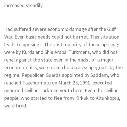
increased steadily.
Iraq suffered severe economic damage after the Gulf
War. Even basic needs could not be met. This situation
leads to uprisings. The vast majority of these uprisings
were by Kurds and Shia Arabs. Turkmens, who did not
rebel against the state even in the midst of a major
economic crisis, were even chosen as scapegoats by the
regime. Republican Guards appointed by Saddam, who
reached Tazehurmatu on March 25, 1991, executed
unarmed civilian Turkmen youth here. Even the civilian
people, who started to flee from Kirkuk to Altunköprü,
were fired.