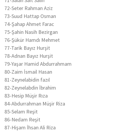
71-Salah Sait Salih
72-Seter Rahman Aziz
73-Suud Hattap Osman
74-Şahap Ahmet Farac
75-Şahin Nasih Bezirgan
76-Şükür Hamdı Mehmet
77-Tarik Bayız Hurşit
78-Adnan Bayız Hurşit
79-Yaşar Hamid Abdurrahmam
80-Zaim İsmail Hasan
81-Zeynelabidin fazıl
82-Zeynelabdin İbrahim
83-Hesip Müşir Rıza
84-Abdurrahman Müşir Riza
85-Selam Reşit
86-Nedam Reşit
87-Hişam İhsan Ali Riza