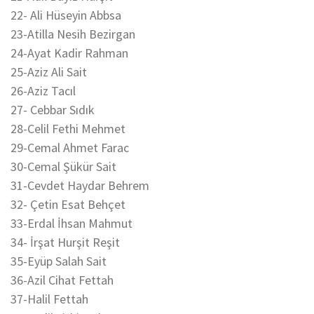
22- Ali Hüseyin Abbsa
23-Atilla Nesih Bezirgan
24-Ayat Kadir Rahman
25-Aziz Ali Sait
26-Aziz Tacıl
27- Cebbar Sıdık
28-Celil Fethi Mehmet
29-Cemal Ahmet Farac
30-Cemal Şükür Sait
31-Cevdet Haydar Behrem
32- Çetin Esat Behçet
33-Erdal İhsan Mahmut
34- İrşat Hurşit Reşit
35-Eyüp Salah Sait
36-Azil Cihat Fettah
37-Halil Fettah