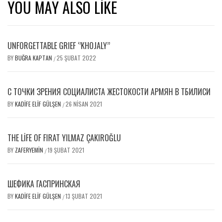
YOU MAY ALSO LIKE
UNFORGETTABLE GRIEF ‘’KHOJALY’’
BY
BUĞRA KAPTAN
25 ŞUBAT 2022
/
С ТОЧКИ ЗРЕНИЯ СОЦИАЛИСТА ЖЕСТОКОСТИ АРМЯН В ТБИЛИСИ
BY
KADIFE ELIF GÜLŞEN
26 NISAN 2021
/
THE LIFE OF FIRAT YILMAZ ÇAKIROĞLU
BY
ZAFERYEMIN
19 ŞUBAT 2021
/
ШЕФИКА ГАСПРИНСКАЯ
BY
KADIFE ELIF GÜLŞEN
13 ŞUBAT 2021
/