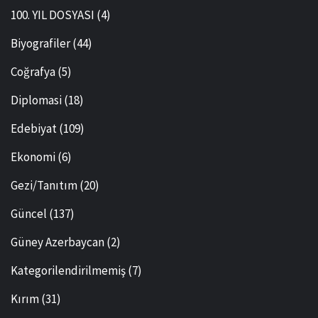
100. YIL DOSYASI
(4)
Biyografiler
(44)
Coğrafya
(5)
Diplomasi
(18)
Edebiyat
(109)
Ekonomi
(6)
Gezi/Tanıtım
(20)
Güncel
(137)
Güney Azerbaycan
(2)
Kategorilendirilmemiş
(7)
Kırım
(31)