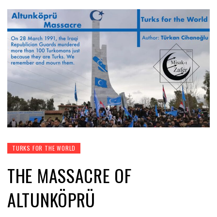
TURKS FOR THE WORLD
THE MASSACRE OF
ALTUNKÖPRÜ