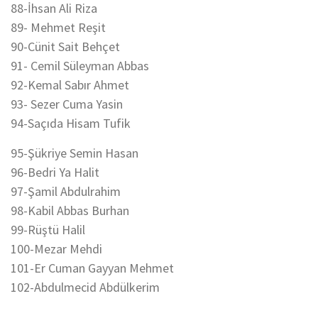
88-İhsan Ali Riza
89- Mehmet Reşit
90-Cünit Sait Behçet
91- Cemil Süleyman Abbas
92-Kemal Sabır Ahmet
93- Sezer Cuma Yasin
94-Saçıda Hisam Tufik
95-Şükriye Semin Hasan
96-Bedri Ya Halit
97-Şamil Abdulrahim
98-Kabil Abbas Burhan
99-Rüştü Halil
100-Mezar Mehdi
101-Er Cuman Gayyan Mehmet
102-Abdulmecid Abdülkerim