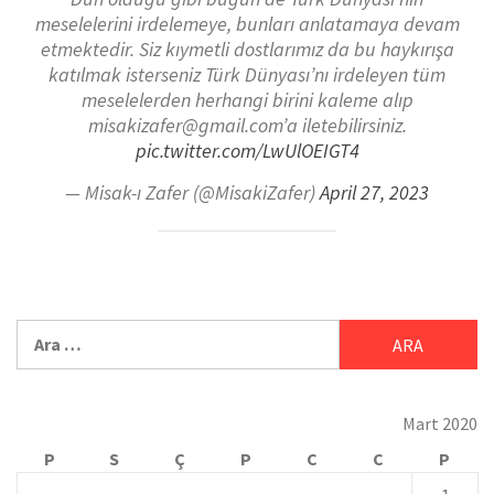
meselelerini irdelemeye, bunları anlatamaya devam
etmektedir. Siz kıymetli dostlarımız da bu haykırışa
katılmak isterseniz Türk Dünyası’nı irdeleyen tüm
meselelerden herhangi birini kaleme alıp
misakizafer@gmail.com’a iletebilirsiniz.
pic.twitter.com/LwUlOEIGT4
— Misak-ı Zafer (@MisakiZafer)
April 27, 2023
Mart 2020
P
S
Ç
P
C
C
P