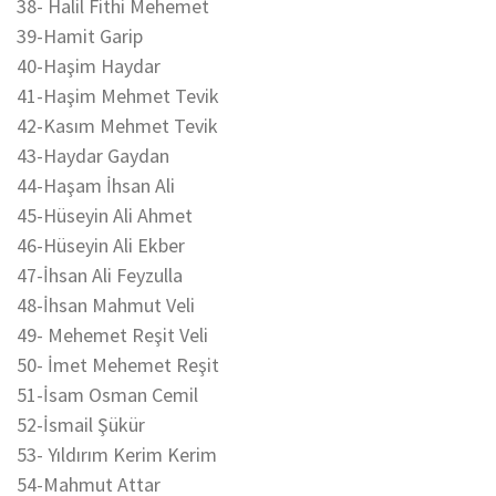
38- Halil Fithi Mehemet
39-Hamit Garip
40-Haşim Haydar
41-Haşim Mehmet Tevik
42-Kasım Mehmet Tevik
43-Haydar Gaydan
44-Haşam İhsan Ali
45-Hüseyin Ali Ahmet
46-Hüseyin Ali Ekber
47-İhsan Ali Feyzulla
48-İhsan Mahmut Veli
49- Mehemet Reşit Veli
50- İmet Mehemet Reşit
51-İsam Osman Cemil
52-İsmail Şükür
53- Yıldırım Kerim Kerim
54-Mahmut Attar