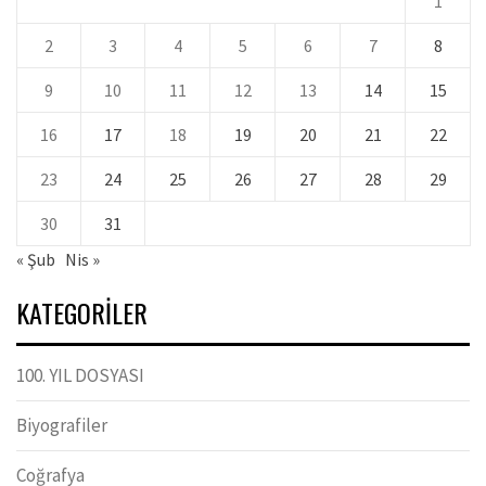
1
2
3
4
5
6
7
8
9
10
11
12
13
14
15
16
17
18
19
20
21
22
23
24
25
26
27
28
29
30
31
« Şub
Nis »
KATEGORILER
100. YIL DOSYASI
Biyografiler
Coğrafya