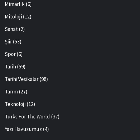
Mimarlık
(6)
Mitoloji
(12)
Sanat
(2)
Şiir
(53)
Spor
(6)
Tarih
(59)
Tarihi Vesikalar
(98)
Tarım
(27)
Teknoloji
(12)
Turks For The World
(37)
Yazı Havuzumuz
(4)