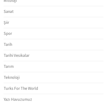
Mitoloji
Sanat
Şiir
Spor
Tarih
Tarihi Vesikalar
Tarım
Teknoloji
Turks For The World
Yazı Havuzumuz