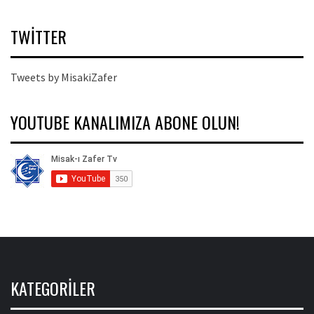
TWITTER
Tweets by MisakiZafer
YOUTUBE KANALIMIZA ABONE OLUN!
KATEGORILER