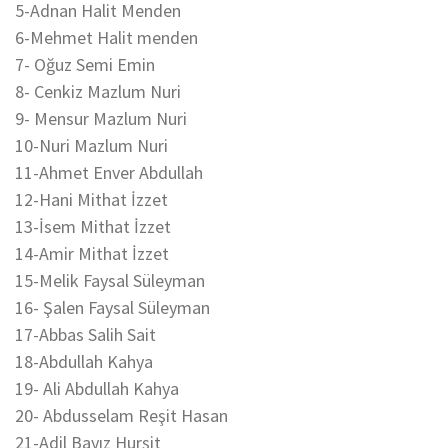
5-Adnan Halit Menden
6-Mehmet Halit menden
7- Oğuz Semi Emin
8- Cenkiz Mazlum Nuri
9- Mensur Mazlum Nuri
10-Nuri Mazlum Nuri
11-Ahmet Enver Abdullah
12-Hani Mithat İzzet
13-İsem Mithat İzzet
14-Amir Mithat İzzet
15-Melik Faysal Süleyman
16- Şalen Faysal Süleyman
17-Abbas Salih Sait
18-Abdullah Kahya
19- Ali Abdullah Kahya
20- Abdusselam Reşit Hasan
21-Adil Bayız Hurşit