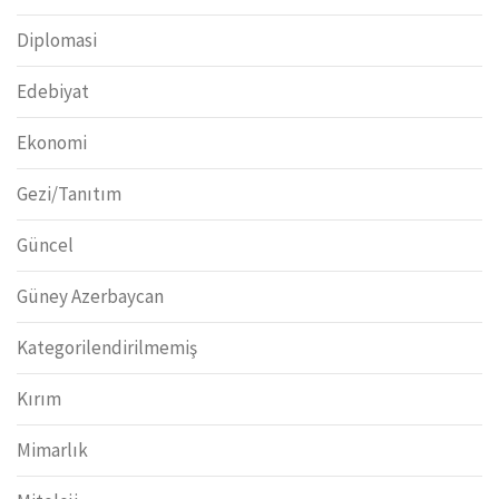
Diplomasi
Edebiyat
Ekonomi
Gezi/Tanıtım
Güncel
Güney Azerbaycan
Kategorilendirilmemiş
Kırım
Mimarlık