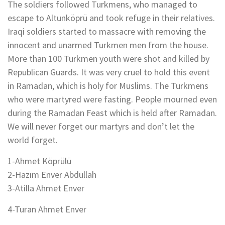
The soldiers followed Turkmens, who managed to
escape to Altunköprü and took refuge in their relatives.
Iraqi soldiers started to massacre with removing the
innocent and unarmed Turkmen men from the house.
More than 100 Turkmen youth were shot and killed by
Republican Guards. It was very cruel to hold this event
in Ramadan, which is holy for Muslims. The Turkmens
who were martyred were fasting. People mourned even
during the Ramadan Feast which is held after Ramadan.
We will never forget our martyrs and don’t let the
world forget.
1-Ahmet Köprülü
2-Hazım Enver Abdullah
3-Atilla Ahmet Enver
4-Turan Ahmet Enver